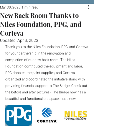
Mar 30, 2023
1 min read
New Back Room Thanks to
Niles Foundation, PPG, and
Corteva
Updated:
Apr 3, 2023
Thank you to the Niles Foundation, PPG, and Corteva 
for your partnership in the renovation and 
completion of our new back room! The Niles 
Foundation contributed the equipment and labor, 
PPG donated the paint supplies, and Corteva 
organized and coordinated the initiative along with 
providing financial support to The Bridge. Check out 
the before and after pictures - The Bridge now has a 
beautiful and functional old space made new!