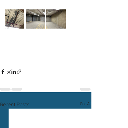
Recent Posts
See All