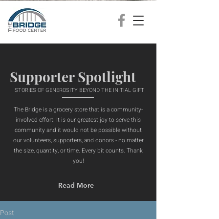
Supporter Spotlight
STORIES OF GENEROSITY BEYOND THE INITIAL GIFT
The Bridge is a grocery store that is a community-
involved effort. It is our greatest joy to serve this
community and it would not be possible without
our volunteers, supporters, and donors - no matter
the size, quantity, or time. Every bit counts. Thank
you!
Read More
Post