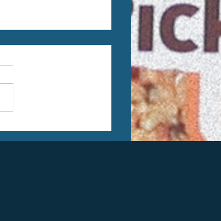
k You Kiwassee Kiwanis
dation, Hemlock
conductor Cares Grant,
dividual Donors