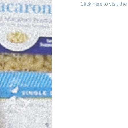
Click here to visit th