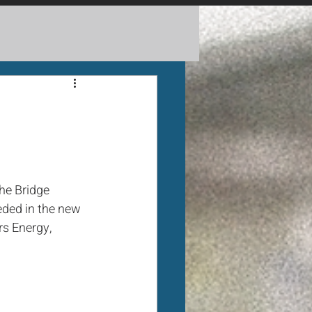
he Bridge 
eded in the new 
s Energy, 