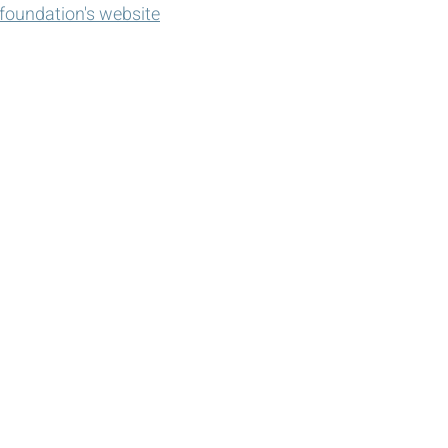
e foundation's website