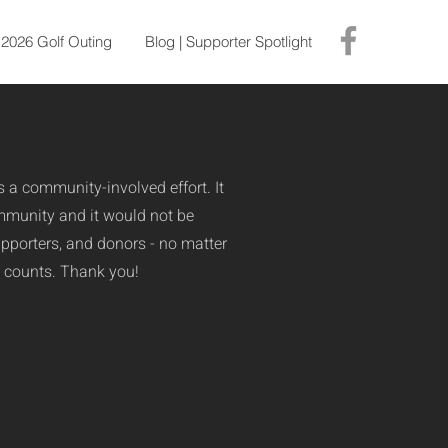
2026 Golf Outing
Blog | Supporter Spotlight
is a community-involved effort. It
ommunity and it would not be
upporters, and donors - no matter
it counts. Thank you!