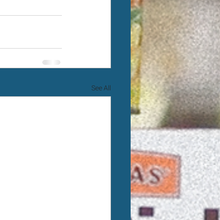
See All