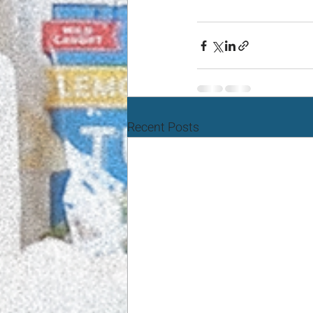
Recent Posts