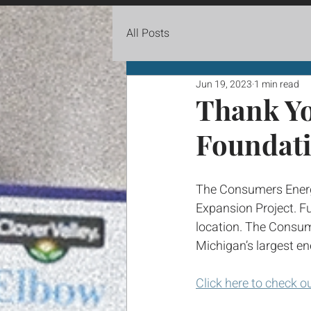
All Posts
Jun 19, 2023
1 min read
Thank Y
Foundat
The Consumers Energy
Expansion Project. Fu
location. The Consum
Michigan’s largest en
Click here to check o