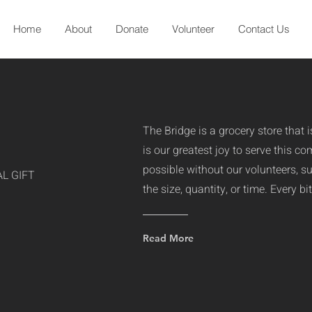
Home
About
Donate
Volunteer
Contact Us
The Bridge is a grocery store that 
is our greatest joy to serve this c
possible without our volunteers, s
L GIFT
the size, quantity, or time. Every b
Read More