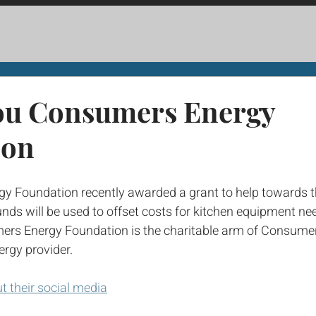
ou Consumers Energy
ion
 Foundation recently awarded a grant to help towards t
nds will be used to offset costs for kitchen equipment ne
ers Energy Foundation is the charitable arm of Consumer
ergy provider. 
ut their social media