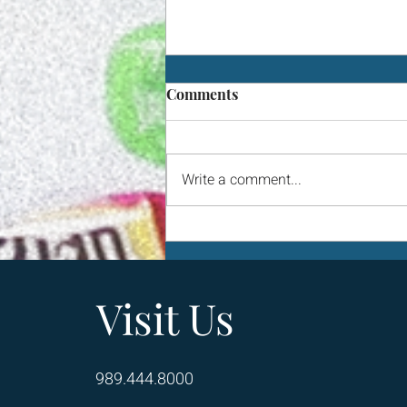
Comments
Write a comment...
One Squash Feeds Seven
Families
Visit Us
989.444.8000