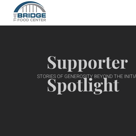
Supporter
STORIES OF GENEROSITY BEYOND THE INITIA
Spotlight